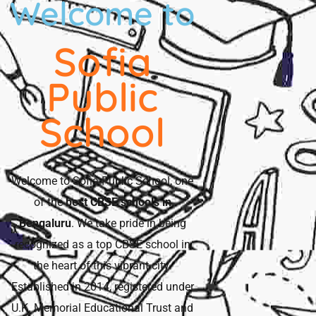
Welcome to
Sofia
Public
School
Welcome to Sofia Public School, one
of the
best CBSE schools in
Bengaluru
. We take pride in being
recognized as a top CBSE school in
the heart of this vibrant city.
Established in 2014, registered under
U.K. Memorial Educational Trust and