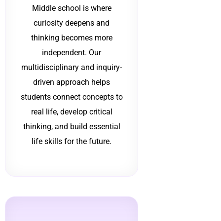
Middle school is where
curiosity deepens and
thinking becomes more
independent. Our
multidisciplinary and inquiry-
driven approach helps
students connect concepts to
real life, develop critical
thinking, and build essential
life skills for the future.