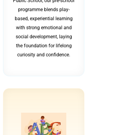
Public School, our pre-school
programme blends play-
based, experiential learning
with strong emotional and
social development, laying
the foundation for lifelong
curiosity and confidence.
B
C
B
B
C
C
A
A
A
ABC
c
c
a
a