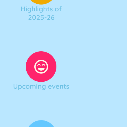
Highlights of
2025-26
Upcoming events