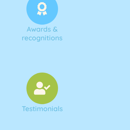
Awards &
recognitions
Testimonials