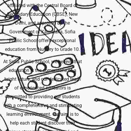
affiliated with the Central Board of
Secondary Education (CBSE), New
Delhi, and approved by the
Government of Karnataka, Sofia
Public School offers exceptional
education from Nursery to Grade 10.
At Sofia Public School, we believe that
education is the cornerstone of a
bright future, and our dedicated team
of experienced educators is
committed to providing our students
with a comprehensive and stimulating
learning environment. Our aim is to
help each student discover their