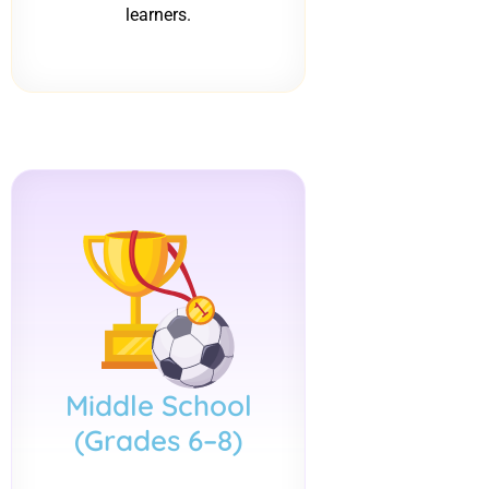
learners.
Middle School
(Grades 6–8)