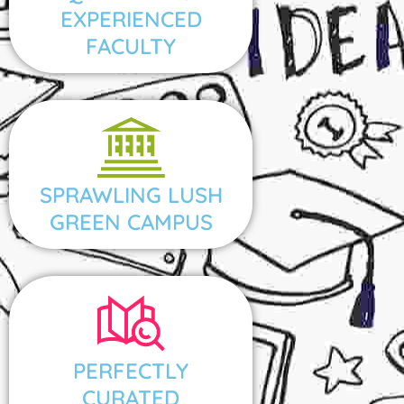
EXPERIENCED
FACULTY
SPRAWLING LUSH
GREEN CAMPUS
PERFECTLY
CURATED