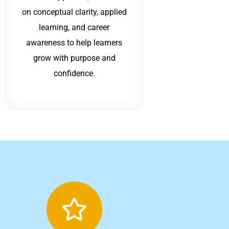
on conceptual clarity, applied
learning, and career
awareness to help learners
grow with purpose and
confidence.