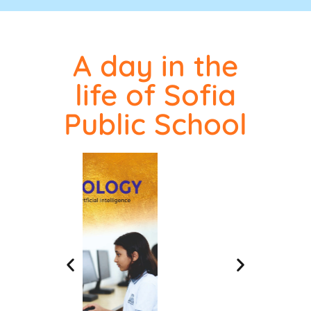
A day in the
life of Sofia
Public School