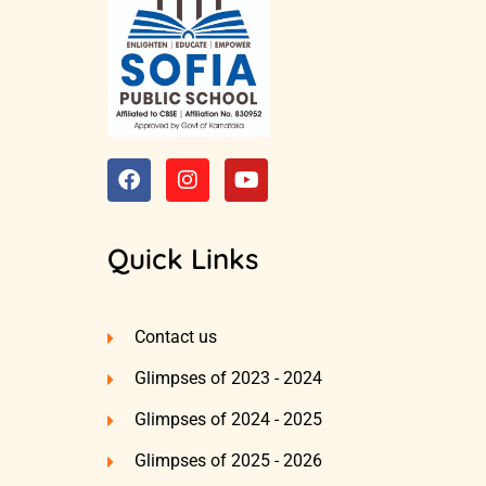
Quick Links
Contact us
Glimpses of 2023 - 2024
Glimpses of 2024 - 2025
Glimpses of 2025 - 2026