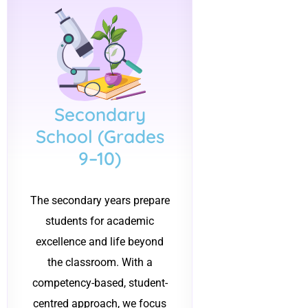
Secondary
School (Grades
9–10)
The secondary years prepare
students for academic
excellence and life beyond
the classroom. With a
competency-based, student-
centred approach, we focus