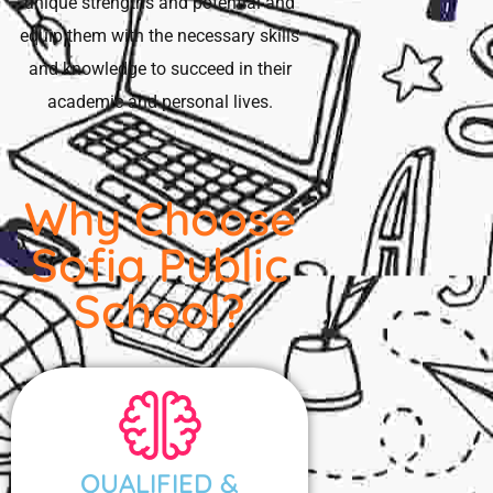
unique strengths and potential and
equip them with the necessary skills
and knowledge to succeed in their
academic and personal lives.
Why Choose
Sofia Public
School?
QUALIFIED &