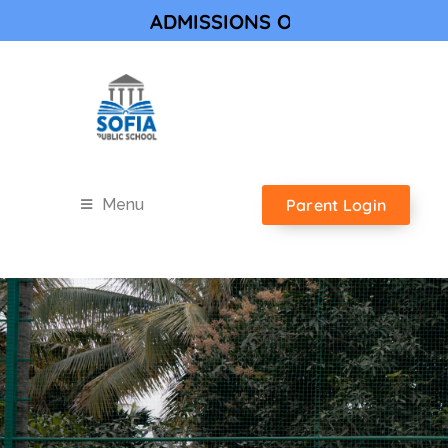
ADMISSIONS OPEN FOR ACADEMIC YE
Parent Login
Menu