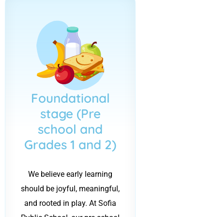
Foundational
stage (Pre
school and
Grades 1 and 2)
We believe early learning
should be joyful, meaningful,
and rooted in play. At Sofia