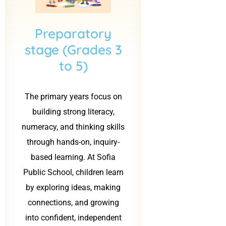
b
b
Preparatory
stage (Grades 3
to 5)
The primary years focus on
building strong literacy,
numeracy, and thinking skills
through hands-on, inquiry-
based learning. At Sofia
Public School, children learn
by exploring ideas, making
connections, and growing
into confident, independent