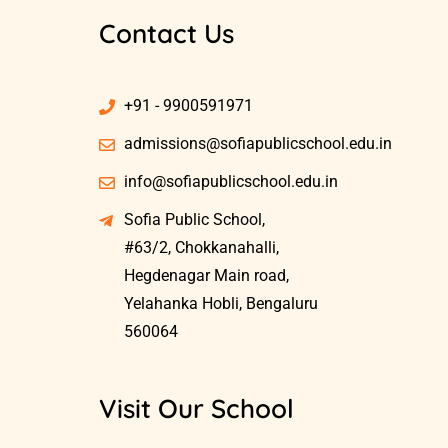
Contact Us
+91 - 9900591971
admissions@sofiapublicschool.edu.in
info@sofiapublicschool.edu.in
Sofia Public School,
#63/2, Chokkanahalli,
Hegdenagar Main road,
Yelahanka Hobli, Bengaluru
560064
Visit Our School