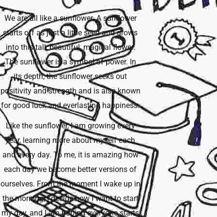
We are all like a sunflower. A sunflower
starts off as just a little seed and grows
into this tall, beautiful, magical flower.
The sunflower is a symbol of power. In
its depth, the sunflower seeks out
positivity and strength and is also known
for good luck and everlasting happiness.
Like the sunflower, I am growing every
year, learning more about myself each
and every day. To me, it is amazing how
each day we become better versions of
ourselves. From the moment I wake up in
the morning, I decide how I want to start
my day, and I am hoping everyone starts