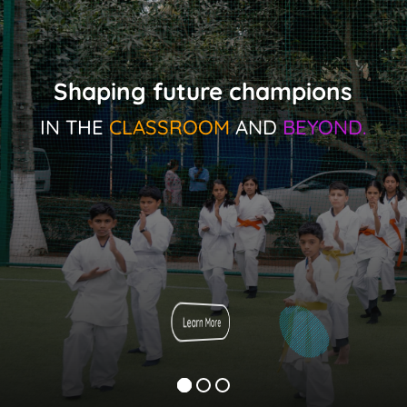
Shaping future champions
IN THE
CLASSROOM
AND
BEYOND.
Learn More