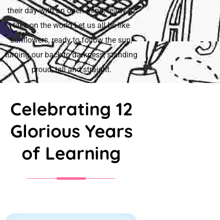
their day with an open mind, ready to
take on the world.Let us all be like
sunflowers, ready to follow the sun,
turning our back to darkness, standing
proud, tall and straight.
Celebrating 12
Glorious Years
of Learning