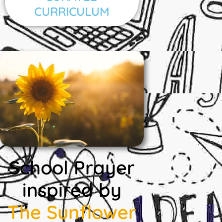
CURRICULUM
School Prayer
inspired by
The Sunflower