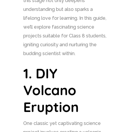
this stage not only deepens
understanding but also sparks a
lifelong love for learning. In this guide,
we’ll explore fascinating science
projects suitable for Class 8 students,
igniting curiosity and nurturing the
budding scientist within.
1.
DIY
Volcano
Eruption
One classic yet captivating science