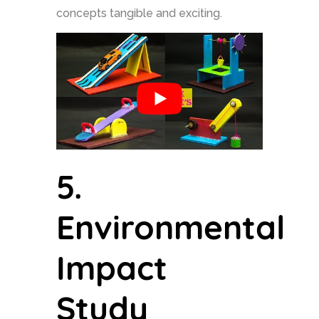
concepts tangible and exciting.
5.
Environmental
Impact
Study