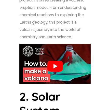
project involves creating a volcanic
eruption model. From understanding
chemical reactions to exploring the
Earth’s geology, this project is a
volcanic journey into the world of
chemistry and earth science.
2.
Solar