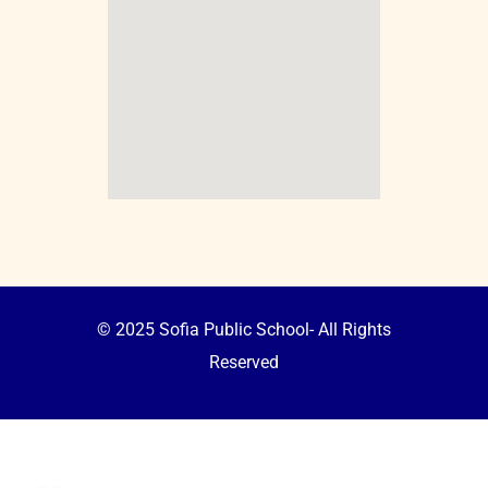
© 2025 Sofia Public School- All Rights
Reserved