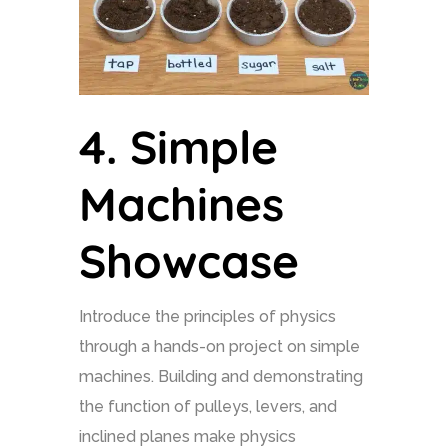
4.
Simple
Machines
Showcase
Introduce the principles of physics
through a hands-on project on simple
machines. Building and demonstrating
the function of pulleys, levers, and
inclined planes make physics