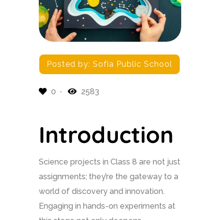
Posted by:
Sofia Public School
0
2583
Introduction
Science projects in Class 8 are not just
assignments; they’re the gateway to a
world of discovery and innovation.
Engaging in hands-on experiments at