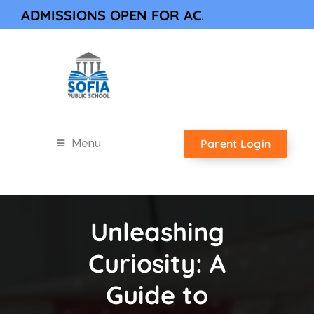
DMISSIONS OPEN FOR ACADEMIC YEAR 202
Parent Login
Menu
Unleashing
Curiosity: A
Guide to