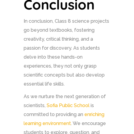
Conclusion
In conclusion, Class 8 science projects
go beyond textbooks, fostering
creativity, critical thinking, and a
passion for discovery. As students
delve into these hands-on
experiences, they not only grasp
scientific concepts but also develop
essential life skills.
As we nurture the next generation of
scientists,
Sofia Public School
is
committed to providing an
enriching
learning environment
. We encourage
students to explore, question, and