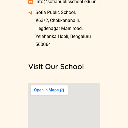
info@sofiapublicschool.edu.in
Sofia Public School,
#63/2, Chokkanahalli,
Hegdenagar Main road,
Yelahanka Hobli, Bengaluru
560064
Visit Our School