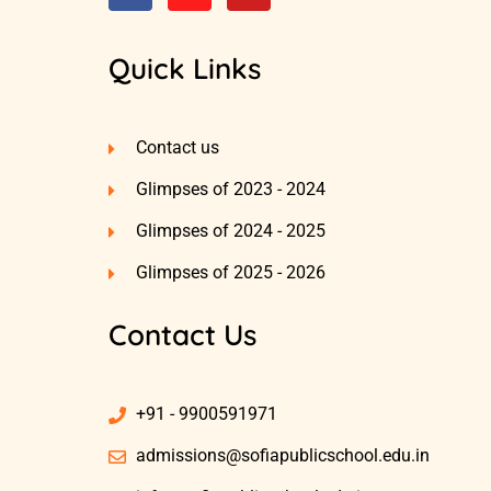
Quick Links
Contact us
Glimpses of 2023 - 2024
Glimpses of 2024 - 2025
Glimpses of 2025 - 2026
Contact Us
+91 - 9900591971
admissions@sofiapublicschool.edu.in