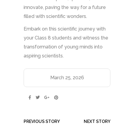
innovate, paving the way for a future
filled with scientific wonders.
Embark on this scientific journey with
your Class 8 students and witness the
transformation of young minds into
aspiring scientists.
March 25, 2026
PREVIOUS STORY
NEXT STORY