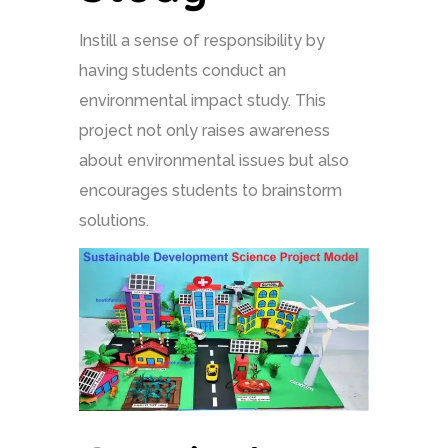
Instill a sense of responsibility by
having students conduct an
environmental impact study. This
project not only raises awareness
about environmental issues but also
encourages students to brainstorm
solutions.