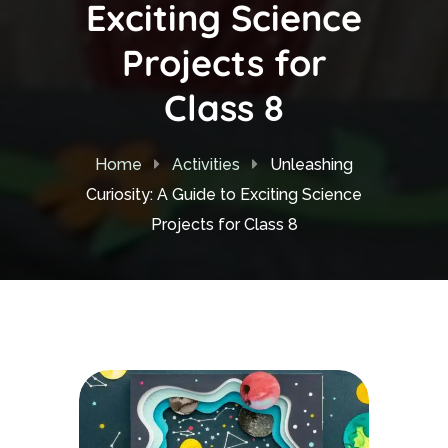
Exciting Science
Projects for
Class 8
Home
Activities
Unleashing
Curiosity: A Guide to Exciting Science
Projects for Class 8