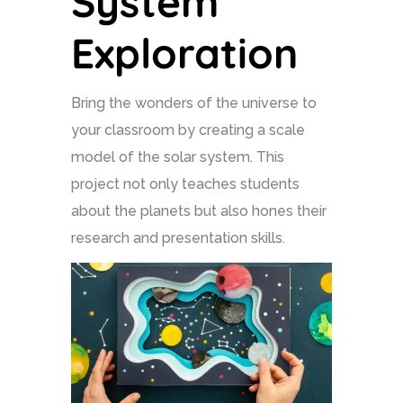
System
Exploration
Bring the wonders of the universe to
your classroom by creating a scale
model of the solar system. This
project not only teaches students
about the planets but also hones their
research and presentation skills.