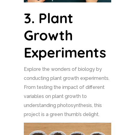
3.
Plant
Growth
Experiments
Explore the wonders of biology by
conducting plant growth experiments.
From testing the impact of different
variables on plant growth to
understanding photosynthesis, this
project is a green thumb’s delight.