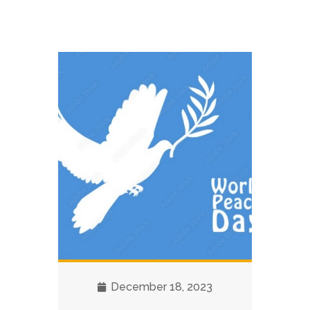
December 18, 2023