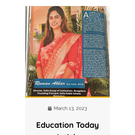
March 13, 2023
Education Today