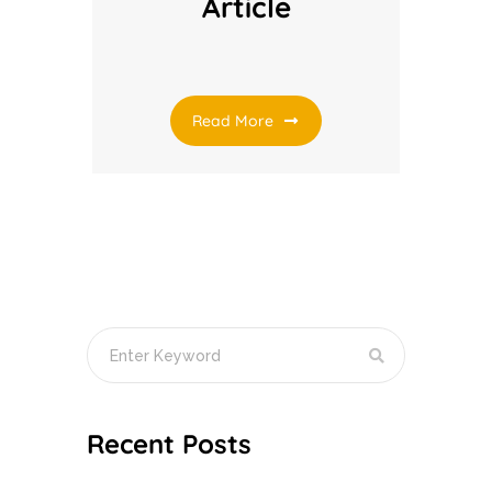
Article
Read More
Recent Posts