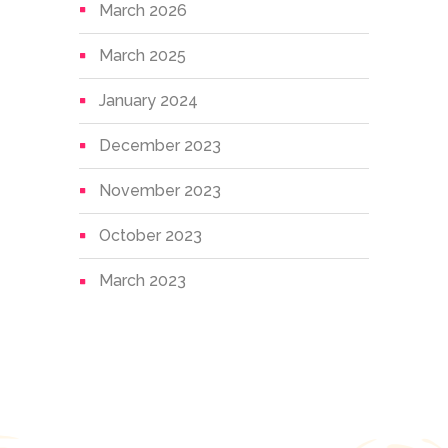
March 2026
March 2025
January 2024
December 2023
November 2023
October 2023
March 2023