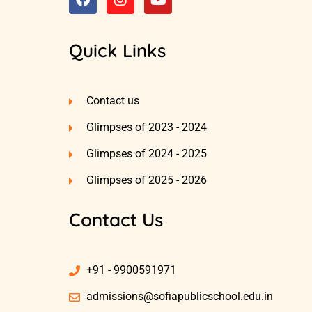
Quick Links
Contact us
Glimpses of 2023 - 2024
Glimpses of 2024 - 2025
Glimpses of 2025 - 2026
Contact Us
+91 - 9900591971
admissions@sofiapublicschool.edu.in