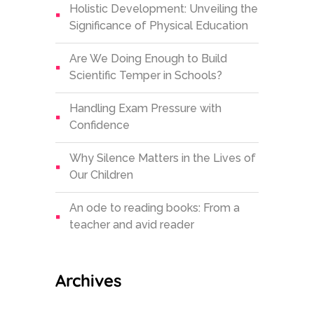
Holistic Development: Unveiling the
Significance of Physical Education
Are We Doing Enough to Build
Scientific Temper in Schools?
Handling Exam Pressure with
Confidence
Why Silence Matters in the Lives of
Our Children
An ode to reading books: From a
teacher and avid reader
Archives