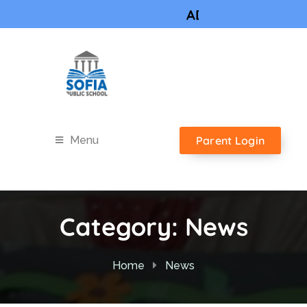
ADMISSIONS OPEN 
Parent Login
Menu
Category:
News
Home
News