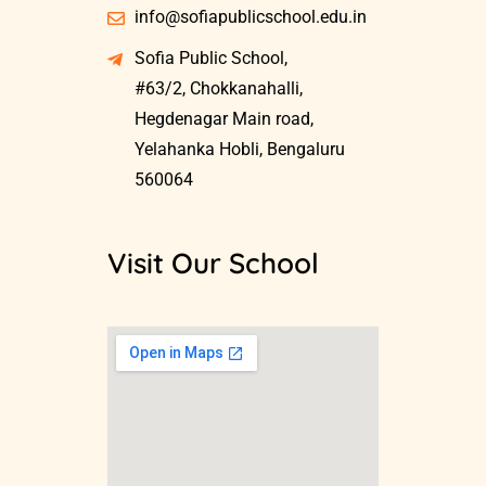
info@sofiapublicschool.edu.in
Sofia Public School,
#63/2, Chokkanahalli,
Hegdenagar Main road,
Yelahanka Hobli, Bengaluru
560064
Visit Our School