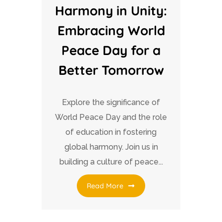
Harmony in Unity:
Embracing World
Peace Day for a
Better Tomorrow
Explore the significance of
World Peace Day and the role
of education in fostering
global harmony. Join us in
building a culture of peace...
Read More