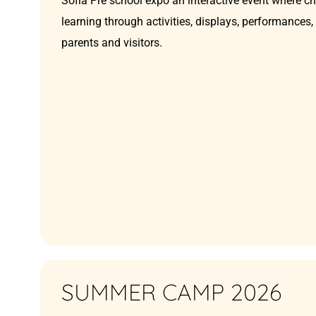
Sofia Pre school expo an interactive event where c
learning through activities, displays, performances
parents and visitors.
SUMMER CAMP 2026