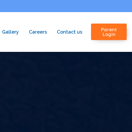
Parent
Gallery
Careers
Contact us
Login