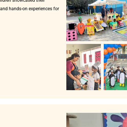
hildren showcased their
, and hands-on experiences for