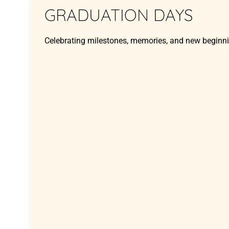
GRADUATION DAYS
Celebrating milestones, memories, and new beginn