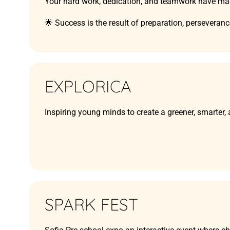
Your hard work, dedication, and teamwork have mad
🌟 Success is the result of preparation, perseveran
EXPLORICA
Inspiring young minds to create a greener, smarter,
SPARK FEST