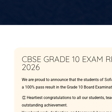
CBSE GRADE 10 EXAM R
2026
We are proud to announce that the students of Sof
a 100% pass result in the Grade 10 Board Examinat
👏 Heartiest congratulations to all our students, tea
outstanding achievement.