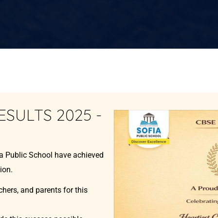
ESULTS 2025 -
ia Public School have achieved
ion.
chers, and parents for this