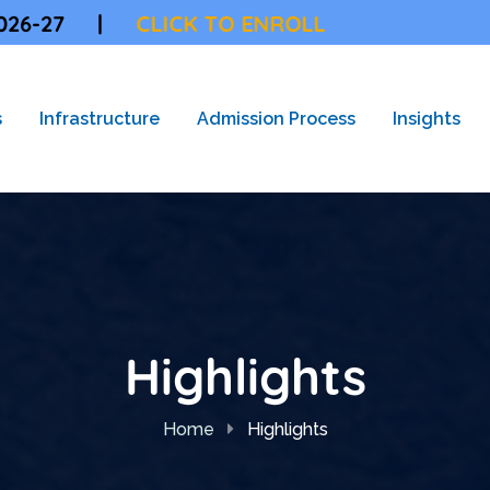
CLICK TO ENROLL
s
Infrastructure
Admission Process
Insights
Highlights
Home
Highlights