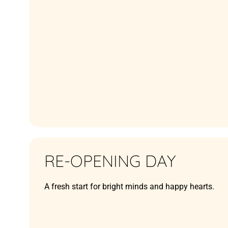
RE-OPENING DAY
A fresh start for bright minds and happy hearts.