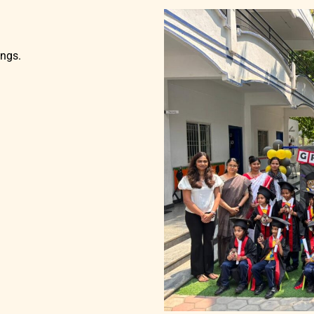
ings.