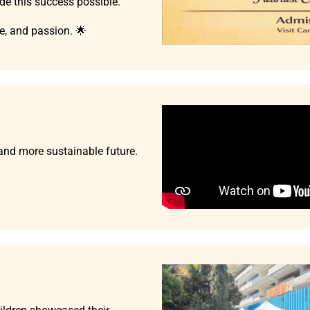
e this success possible.
ce, and passion. 🌟
 and more sustainable future.