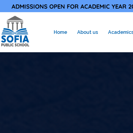
ONS OPEN FOR ACADEMIC YEAR 2026-27 |
Home
About us
Academic